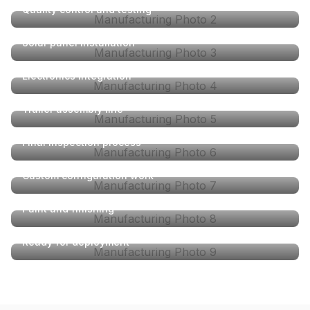
Quality control and testing
Manufacturing Photo
2
Solar panel installation
Manufacturing Photo
3
Electronics integration
Manufacturing Photo
4
Trailer assembly line
Manufacturing Photo
5
Final inspection process
Manufacturing Photo
6
Custom configuration work
Manufacturing Photo
7
Paint and finishing
Manufacturing Photo
8
Ready for deployment
Manufacturing Photo
9