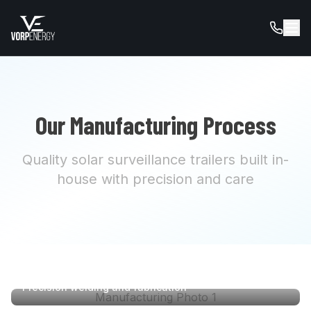
Our Manufacturing Process
Quality solar surveillance trailers built in-
house with precision and care
Precision welding and fabrication
Manufacturing Photo
1