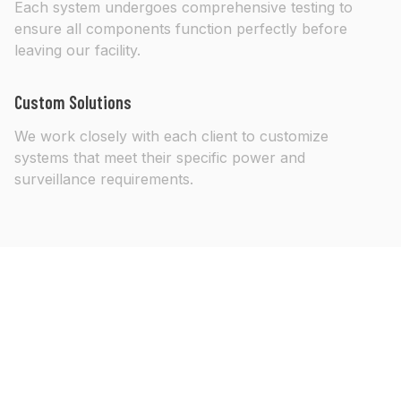
Each system undergoes comprehensive testing to
ensure all components function perfectly before
leaving our facility.
Custom Solutions
We work closely with each client to customize
systems that meet their specific power and
surveillance requirements.