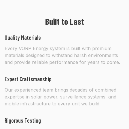
Built to Last
Quality Materials
Every VORP Energy system is built with premium
materials designed to withstand harsh environments
and provide reliable performance for years to come.
Expert Craftsmanship
Our experienced team brings decades of combined
expertise in solar power, surveillance systems, and
mobile infrastructure to every unit we build.
Rigorous Testing