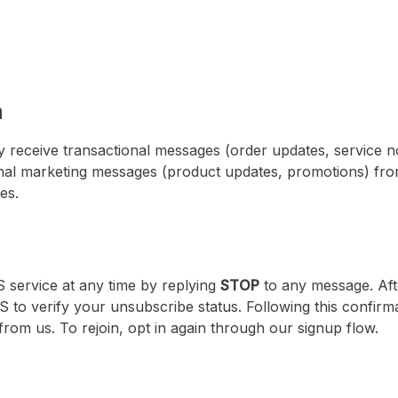
n
 receive transactional messages (order updates, service no
nal marketing messages (product updates, promotions) fr
es.
 service at any time by replying
STOP
to any message. Aft
 to verify your unsubscribe status. Following this confirma
om us. To rejoin, opt in again through our signup flow.