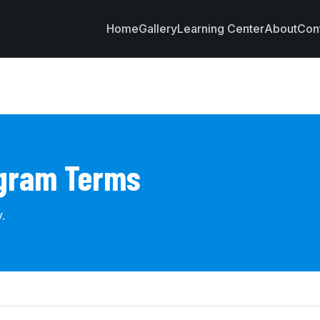
Home
Gallery
Learning Center
About
Con
ogram Terms
.