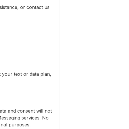
istance, or contact us
your text or data plan,
ata and consent will not
Messaging services. No
ional purposes.