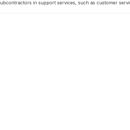
subcontractors in support services, such as customer servic