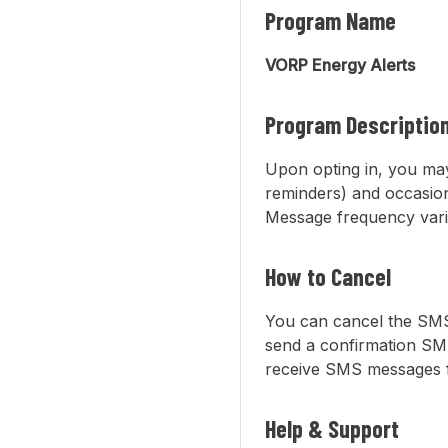
Program Name
VORP Energy Alerts
Program Descriptio
Upon opting in, you may
reminders) and occasio
Message frequency vari
How to Cancel
You can cancel the SMS
send a confirmation SMS
receive SMS messages fr
Help & Support