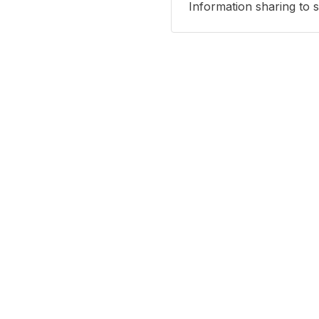
Information sharing to 