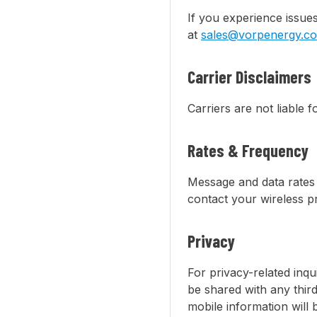
If you experience issue
at
sales@vorpenergy.c
Carrier Disclaimers
Carriers are not liable 
Rates & Frequency
Message and data rates 
contact your wireless pr
Privacy
For privacy-related inqu
be shared with any thir
mobile information will 