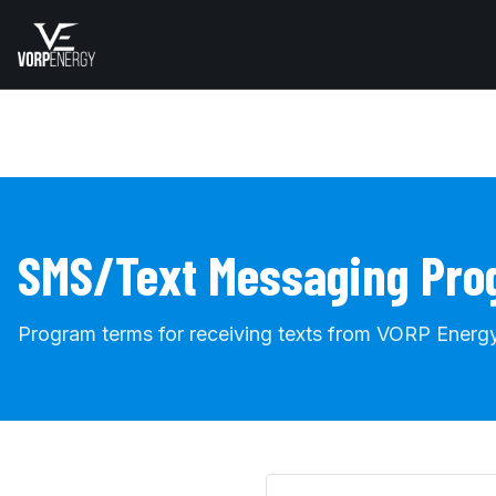
SMS/Text Messaging Pr
Program terms for receiving texts from VORP Energy