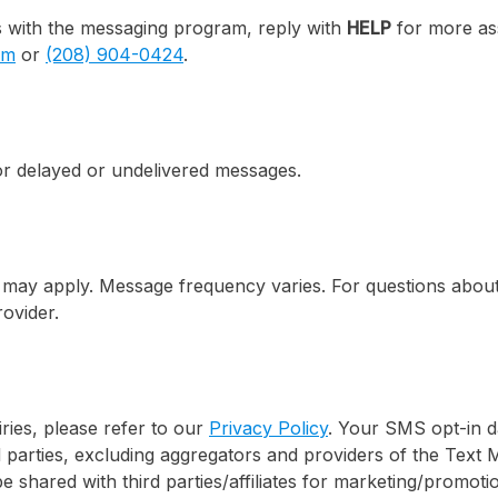
s with the messaging program, reply with
HELP
for more ass
om
or
(208) 904-0424
.
for delayed or undelivered messages.
may apply. Message frequency varies. For questions about 
ovider.
iries, please refer to our
Privacy Policy
. Your SMS opt-in d
d parties, excluding aggregators and providers of the Text 
be shared with third parties/affiliates for marketing/promot