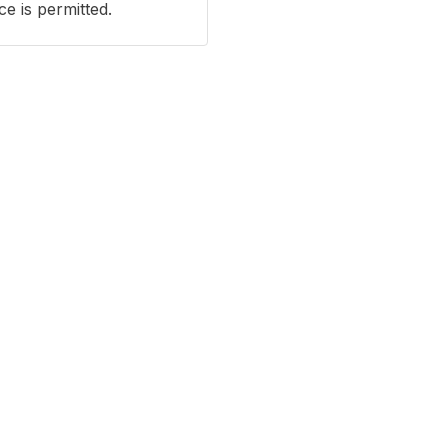
e is permitted.