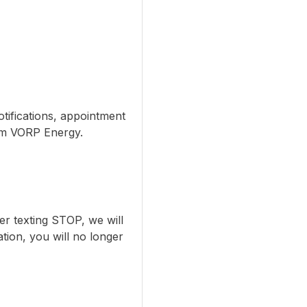
tifications, appointment
om VORP Energy.
er texting STOP, we will
tion, you will no longer