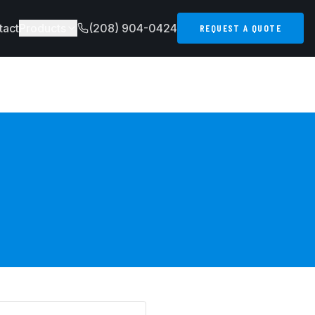
tact
Products
(208) 904-0424
REQUEST A QUOTE