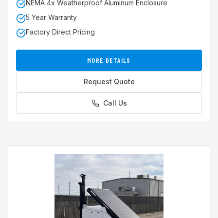
NEMA 4x Weatherproof Aluminum Enclosure
5 Year Warranty
Factory Direct Pricing
MORE DETAILS
Request Quote
Call Us