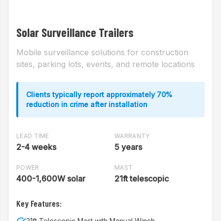
Solar Surveillance Trailers
Mobile surveillance solutions for construction
sites, parking lots, events, and remote locations
Clients typically report approximately 70%
reduction in crime after installation
LEAD TIME
WARRANTY
2-4 weeks
5 years
POWER
MAST
400-1,600W solar
21ft telescopic
Key Features:
21ft Telescopic Mast with Manual Winch