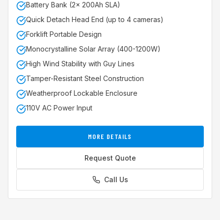
Battery Bank (2x 200Ah SLA)
Quick Detach Head End (up to 4 cameras)
Forklift Portable Design
Monocrystalline Solar Array (400-1200W)
High Wind Stability with Guy Lines
Tamper-Resistant Steel Construction
Weatherproof Lockable Enclosure
110V AC Power Input
MORE DETAILS
Request Quote
Call Us