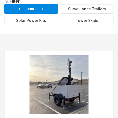
Filter:
ALL PRODUCTS
Surveillance Trailers
Solar Power Kits
Tower Skids