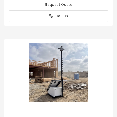
Request Quote
Call Us