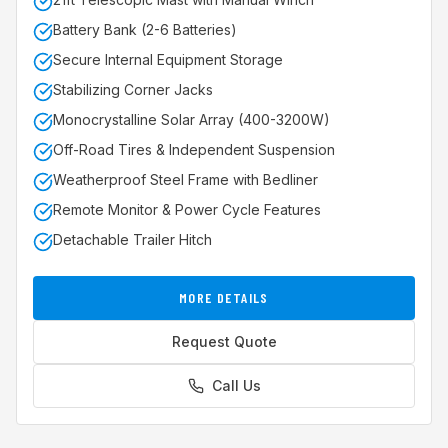
Battery Bank (2-6 Batteries)
Secure Internal Equipment Storage
Stabilizing Corner Jacks
Monocrystalline Solar Array (400-3200W)
Off-Road Tires & Independent Suspension
Weatherproof Steel Frame with Bedliner
Remote Monitor & Power Cycle Features
Detachable Trailer Hitch
MORE DETAILS
Request Quote
Call Us