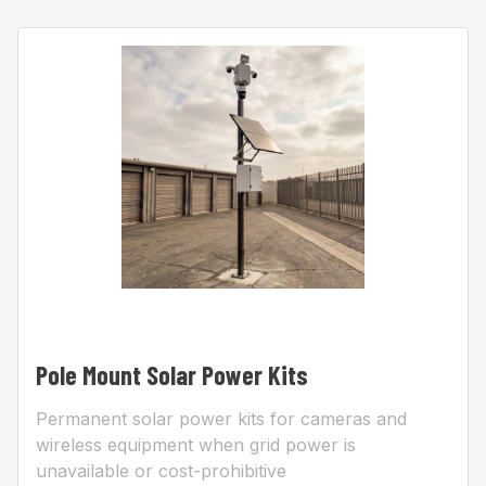
Pole Mount Solar Power Kits
Permanent solar power kits for cameras and
wireless equipment when grid power is
unavailable or cost-prohibitive