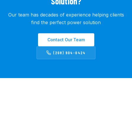
Solution?
Our team has decades of experience helping clients
find the perfect power solution
Contact Our Team
(208) 904-0424