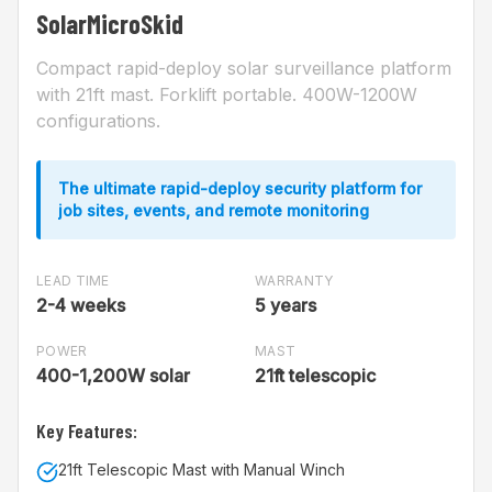
SolarMicroSkid
Compact rapid-deploy solar surveillance platform
with 21ft mast. Forklift portable. 400W-1200W
configurations.
The ultimate rapid-deploy security platform for
job sites, events, and remote monitoring
LEAD TIME
WARRANTY
2-4 weeks
5 years
POWER
MAST
400-1,200W solar
21ft telescopic
Key Features:
21ft Telescopic Mast with Manual Winch