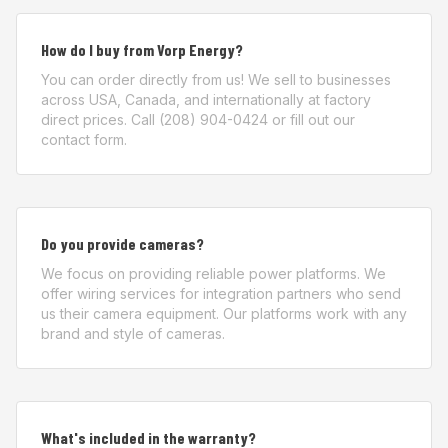
How do I buy from Vorp Energy?
You can order directly from us! We sell to businesses
across USA, Canada, and internationally at factory
direct prices. Call (208) 904-0424 or fill out our
contact form.
Do you provide cameras?
We focus on providing reliable power platforms. We
offer wiring services for integration partners who send
us their camera equipment. Our platforms work with any
brand and style of cameras.
What's included in the warranty?