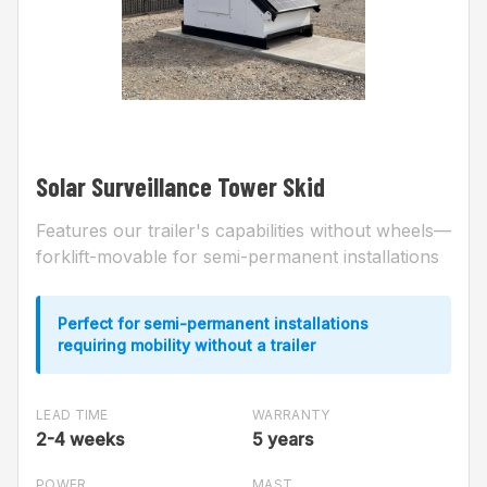
Solar Surveillance Tower Skid
Features our trailer's capabilities without wheels—
forklift-movable for semi-permanent installations
Perfect for semi-permanent installations
requiring mobility without a trailer
LEAD TIME
WARRANTY
2-4 weeks
5 years
POWER
MAST