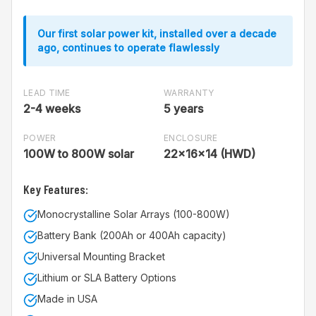
Our first solar power kit, installed over a decade
ago, continues to operate flawlessly
LEAD TIME
WARRANTY
2-4 weeks
5 years
POWER
ENCLOSURE
100W to 800W solar
22x16x14 (HWD)
Key Features:
Monocrystalline Solar Arrays (100-800W)
Battery Bank (200Ah or 400Ah capacity)
Universal Mounting Bracket
Lithium or SLA Battery Options
Made in USA