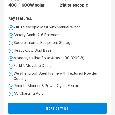
400-1,600W solar
21ft telescopic
Key Features:
21ft Telescopic Mast with Manual Winch
Battery Bank (2-6 Batteries)
Secure Internal Equipment Storage
Heavy-Duty Skid Base
Monocrystalline Solar Array (400-3200W)
Forklift Movable Design
Weatherproof Steel Frame with Textured Powder
Coating
Remote Monitor & Power Cycle Features
AC Charging Port
MORE DETAILS