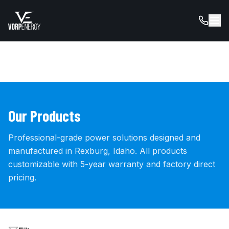
Our Products
Professional-grade power solutions designed and
manufactured in Rexburg, Idaho. All products
customizable with 5-year warranty and factory direct
pricing.