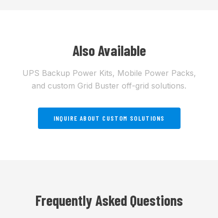
Also Available
UPS Backup Power Kits, Mobile Power Packs,
and custom Grid Buster off-grid solutions.
INQUIRE ABOUT CUSTOM SOLUTIONS
Frequently Asked Questions