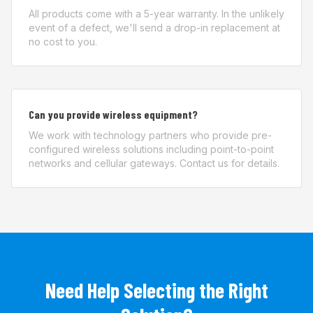
All products come with a 5-year warranty. In the unlikely
event of a defect, we'll send a drop-in replacement at
no cost to you.
Can you provide wireless equipment?
We work with technology partners who provide pre-
configured wireless solutions including point-to-point
networks and cellular gateways. Contact us for details.
Need Help Selecting the Right